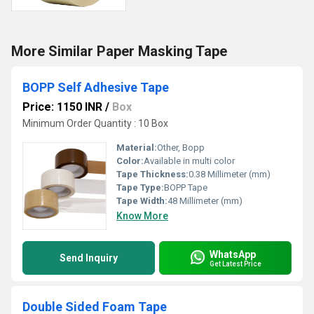
More Similar Paper Masking Tape
BOPP Self Adhesive Tape
Price: 1150 INR
/
Box
Minimum Order Quantity : 10 Box
Material:
Other, Bopp
Color:
Available in multi color
Tape Thickness:
0.38 Millimeter (mm)
Tape Type:
BOPP Tape
Tape Width:
48 Millimeter (mm)
Know More
WhatsApp
Send Inquiry
Get Latest Price
Double Sided Foam Tape