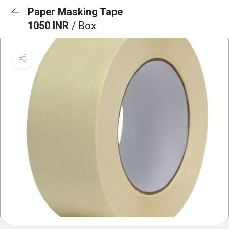
Paper Masking Tape
1050 INR
/ Box