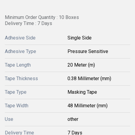
Minimum Order Quantity : 10 Boxes
Delivery Time : 7 Days
Adhesive Side
Single Side
Adhesive Type
Pressure Sensitive
Tape Length
20 Meter (m)
Tape Thickness
0.38 Millimeter (mm)
Tape Type
Masking Tape
Tape Width
48 Millimeter (mm)
Use
other
Delivery Time
7 Days