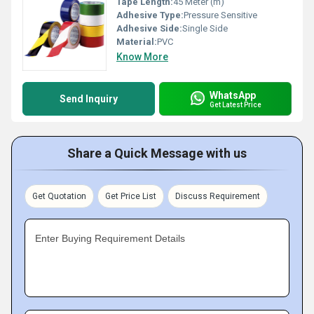
Tape Length:
45 Meter (m)
Adhesive Type:
Pressure Sensitive
Adhesive Side:
Single Side
Material:
PVC
Know More
WhatsApp
Send Inquiry
Get Latest Price
Share a Quick Message with us
Get Quotation
Get Price List
Discuss Requirement
Enter Buying Requirement Details