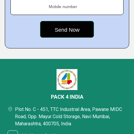
Mobile number
PACK 4 INDIA
Plot No. C - 451, TTC Industrial Area, Pawane MIDC
Road, Opp. Mayur Cold Storage, Navi Mumbai,
Maharashtra, 400705, India