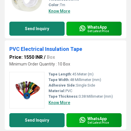
Color:
Trn
Know More
WhatsApp
Send Inquiry
Get Latest Price
PVC Electrical Insulation Tape
Price: 1550 INR
/
Box
Minimum Order Quantity : 10 Box
Tape Length:
45 Meter (m)
Tape Width:
48 Millimeter (mm)
Adhesive Side:
Single Side
Material:
PVC
Tape Thickness:
0.38 Millimeter (mm)
Know More
WhatsApp
Send Inquiry
Get Latest Price