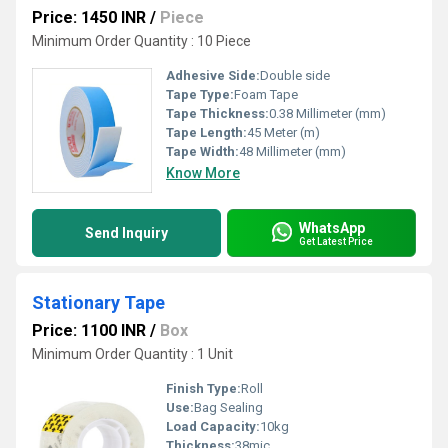
Price: 1450 INR
/
Piece
Minimum Order Quantity : 10 Piece
Adhesive Side:
Double side
Tape Type:
Foam Tape
Tape Thickness:
0.38 Millimeter (mm)
Tape Length:
45 Meter (m)
Tape Width:
48 Millimeter (mm)
Know More
WhatsApp
Send Inquiry
Get Latest Price
Stationary Tape
Price: 1100 INR
/
Box
Minimum Order Quantity : 1 Unit
Finish Type:
Roll
Use:
Bag Sealing
Load Capacity:
10kg
Thickness:
38mic