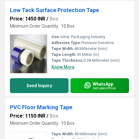
Low Tack Surface Protection Tape
Price: 1450 INR
/
Box
Minimum Order Quantity : 10 Box
Use:
other, Packaging Industry
Adhesive Type:
Pressure Sensitive
Tape Width:
48 Millimeter (mm)
Tape Length:
45 Meter (m)
Tape Thickness:
0.38 Millimeter (mm)
Know More
WhatsApp
Send Inquiry
Get Latest Price
PVC Floor Marking Tape
Price: 1150 INR
/
Box
Minimum Order Quantity : 10 Box
Tape Width:
48 Millimeter (mm)