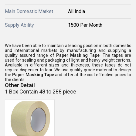
Main Domestic Market
All India
Supply Ability
1500 Per Month
We have been able to maintain a leading position in both domestic
and international markets by manufacturing and supplying a
quality assured range of
Paper Masking Tape
. The tapes are
used for sealing and packaging of light and heavy weight cartons.
Available in different sizes and thickness, these tapes do not
require dispenser to tear. We use quality grade material to design
the
Paper Masking Tape
and offer at the cost effective prices to
the clients.
Other Detail
1 Box Contain 48 to 288 piece